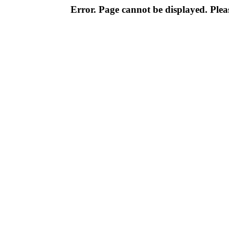
Error. Page cannot be displayed. Pleas